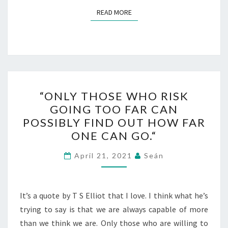
READ MORE
READ MORE
“ONLY
“ONLY THOSE WHO RISK
THOSE
GOING TOO FAR CAN
WHO
POSSIBLY FIND OUT HOW FAR
RISK
ONE CAN GO.“
GOING
TOO
April 21, 2021
Seán
FAR
CAN
It’s a quote by T S Elliot that I love. I think what he’s
POSSIBLY
trying to say is that we are always capable of more
FIND
than we think we are. Only those who are willing to
OUT