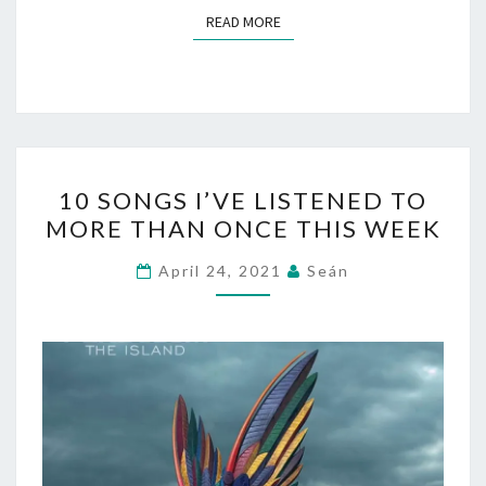
READ MORE
READ MORE
10
10 SONGS I’VE LISTENED TO
SONGS
MORE THAN ONCE THIS WEEK
I’VE
LISTENED
April 24, 2021
Seán
TO
MORE
THAN
ONCE
THIS
WEEK