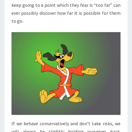
keep going to a point which they fear is “too far” can
HOW
ever possibly discover how far it is possible for them
FAR
to go.
ONE
CAN
GO.“
If we behave conservatively and don’t take risks, we
will always be slightly holding ourselves back.