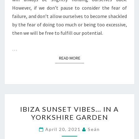
However, if we don’t pause to consider the fear of
failure, and don’t allow ourselves to become shackled
by the fear of doing too much or being too excessive,
then we will be free to fulfill our potential.
…
READ MORE
READ MORE
IBIZA
IBIZA SUNSET VIBES… IN A
SUNSET
YORKSHIRE GARDEN
VIBES…
IN
April 20, 2021
Seán
A