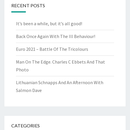
RECENT POSTS
It’s been a while, but it’s all good!
Back Once Again With The Ill Behaviour!
Euro 2021 – Battle Of The Tricolours
Man On The Edge. Charles C Ebbets And That
Photo
Lithuanian Schnapps And An Afternoon With
Salmon Dave
CATEGORIES