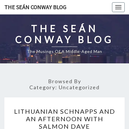
Skip
THE SEÁN CONWAY BLOG
Togg
to
navig
content
THE SEÁN
CONWAY BLOG
The Musings Of A Middle-Aged Man
Browsed By
Category:
Uncategorized
LITHUANIAN
LITHUANIAN SCHNAPPS AND
SCHNAPPS
AN AFTERNOON WITH
AND
SALMON DAVE
AN