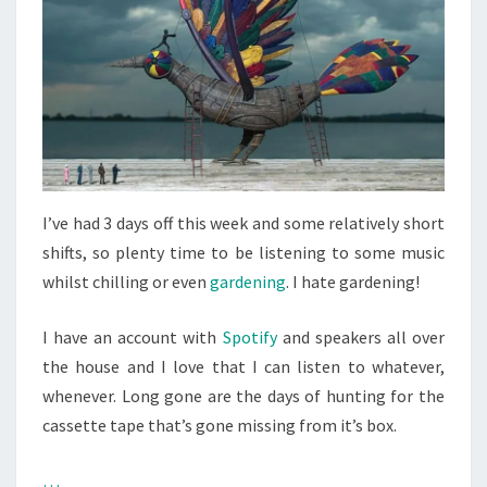
I’ve had 3 days off this week and some relatively short
shifts, so plenty time to be listening to some music
whilst chilling or even
gardening
. I hate gardening!
I have an account with
Spotify
and speakers all over
the house and I love that I can listen to whatever,
whenever. Long gone are the days of hunting for the
cassette tape that’s gone missing from it’s box.
…