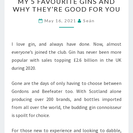
MY 5 FAVOURITE GINS AND
5
WHY THEY’RE GOOD FOR YOU
FAVOURITE
GINS
May 16, 2021
Seán
AND
WHY
THEY’RE
I love gin, and always have done. Now, almost
GOOD
everyone’s joined the club. Gin has never been more
FOR
popular with sales topping £2.6 billion in the UK
YOU
during 2020.
Gone are the days of only having to choose between
Gordons and Beefeater too. With Scotland alone
producing over 200 brands, and bottles imported
from all over the world, the budding gin connoisseur
is spoilt for choice.
For those new to experience and looking to dabble,