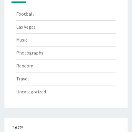
Football
Las Vegas
Music
Photographs
Random
Travel
Uncategorized
TAGS