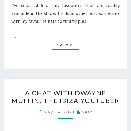
I’ve selected 5 of my favourites that are readily
available in the shops. I’ll do another post sometime
with my favourite hard to find tipples.
…
READ MORE
READ MORE
A
A CHAT WITH DWAYNE
CHAT
MUFFIN, THE IBIZA YOUTUBER
WITH
DWAYNE
May 14, 2021
Seán
MUFFIN,
THE