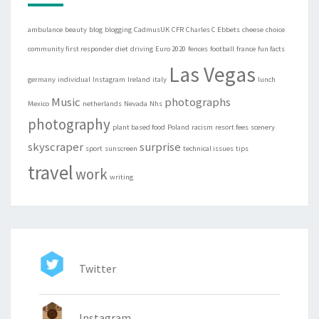
ambulance
beauty
blog
blogging
CadmusUK
CFR
Charles C Ebbets
cheese
choice
community first responder
diet
driving
Euro 2020
fences
football
france
fun facts
Las Vegas
germany
individual
Instagram
Ireland
italy
lunch
Music
photographs
Mexico
netherlands
Nevada
Nhs
photography
plant based food
Poland
racism
resort fees
scenery
skyscraper
surprise
sport
sunscreen
technical issues
tips
travel
work
writing
Twitter
Instagram