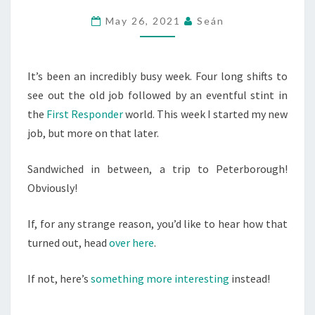
AFTERNOON
May 26, 2021
Seán
WITH
SALMON
DAVE
It’s been an incredibly busy week. Four long shifts to
see out the old job followed by an eventful stint in
the
First Responder
world. This week I started my new
job, but more on that later.
Sandwiched in between, a trip to Peterborough!
Obviously!
If, for any strange reason, you’d like to hear how that
turned out, head
over here
.
If not, here’s
something more interesting
instead!