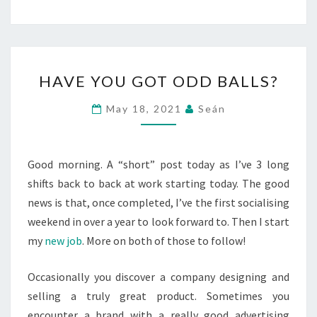
HAVE
HAVE YOU GOT ODD BALLS?
YOU
GOT
May 18, 2021
Seán
ODD
BALLS?
Good morning. A “short” post today as I’ve 3 long
shifts back to back at work starting today. The good
news is that, once completed, I’ve the first socialising
weekend in over a year to look forward to. Then I start
my
new job
. More on both of those to follow!
Occasionally you discover a company designing and
selling a truly great product. Sometimes you
encounter a brand with a really good advertising