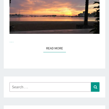
…
READ MORE
READ MORE
Search
Search
for: