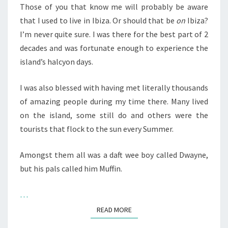
IBIZA
Those of you that know me will probably be aware
YOUTUBER
that I used to live in Ibiza. Or should that be
on
Ibiza?
I’m never quite sure. I was there for the best part of 2
decades and was fortunate enough to experience the
island’s halcyon days.
I was also blessed with having met literally thousands
of amazing people during my time there. Many lived
on the island, some still do and others were the
tourists that flock to the sun every Summer.
Amongst them all was a daft wee boy called Dwayne,
but his pals called him Muffin.
…
READ MORE
READ MORE