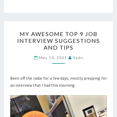
MY
MY AWESOME TOP 9 JOB
AWESOME
INTERVIEW SUGGESTIONS
TOP
AND TIPS
9
JOB
May 10, 2021
Seán
INTERVIEW
SUGGESTIONS
AND
Been off the radar for a few days, mostly prepping for
TIPS
an interview that I had this morning.