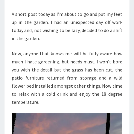
YORKSHIRE
GARDEN
A short post today as I’m about to go and put my feet
up in the garden. I had an unexpected day off work
today and, not wishing to be lazy, decided to do a shift
in the garden.
Now, anyone that knows me will be fully aware how
much I hate gardening, but needs must. I won’t bore
you with the detail but the grass has been cut, the
patio furniture returned from storage and a wild
flower bed installed amongst other things. Now time
to relax with a cold drink and enjoy the 18 degree
temperature.