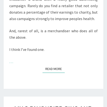
campaign. Rarely do you find a retailer that not only
donates a percentage of their earnings to charity, but
also campaigns strongly to improve peoples health.
And, rarest of all, is a merchandiser who does all of
the above.
I think I’ve found one.
…
READ MORE
READ MORE
MY