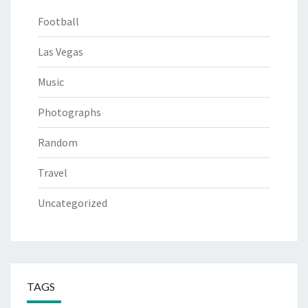
Football
Las Vegas
Music
Photographs
Random
Travel
Uncategorized
TAGS