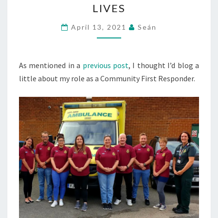
LIVES
STRUGGLING
WITH
April 13, 2021
Seán
AN
ELASTOPLAST
As mentioned in a
previous post
TO
, I thought I’d blog a
little about my role as a Community First Responder.
SAVING
LIVES