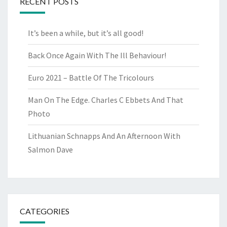
RECENT POSTS
It’s been a while, but it’s all good!
Back Once Again With The Ill Behaviour!
Euro 2021 – Battle Of The Tricolours
Man On The Edge. Charles C Ebbets And That
Photo
Lithuanian Schnapps And An Afternoon With
Salmon Dave
CATEGORIES