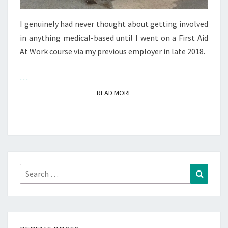
I genuinely had never thought about getting involved
in anything medical-based until I went on a First Aid
At Work course via my previous employer in late 2018.
…
READ MORE
READ MORE
Search
Search
for: