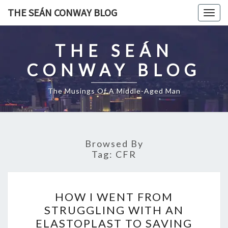
Skip
THE SEÁN CONWAY BLOG
Togg
to
navig
content
THE SEÁN
CONWAY BLOG
The Musings Of A Middle-Aged Man
Browsed By
Tag:
CFR
HOW
HOW I WENT FROM
I
STRUGGLING WITH AN
WENT
ELASTOPLAST TO SAVING
FROM