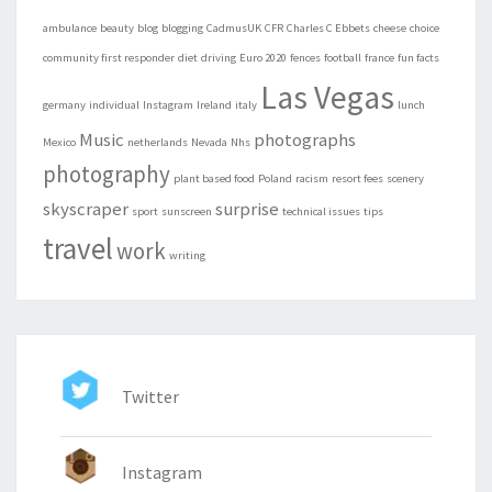
ambulance
beauty
blog
blogging
CadmusUK
CFR
Charles C Ebbets
cheese
choice
community first responder
diet
driving
Euro 2020
fences
football
france
fun facts
Las Vegas
germany
individual
Instagram
Ireland
italy
lunch
Music
photographs
Mexico
netherlands
Nevada
Nhs
photography
plant based food
Poland
racism
resort fees
scenery
skyscraper
surprise
sport
sunscreen
technical issues
tips
travel
work
writing
Twitter
Instagram