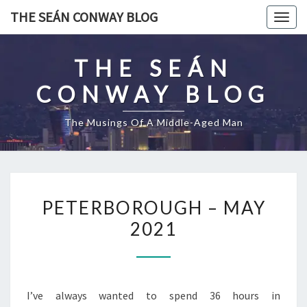
Skip
THE SEÁN CONWAY BLOG
Togg
to
navig
content
THE SEÁN
CONWAY BLOG
The Musings Of A Middle-Aged Man
PETERBOROUGH
PETERBOROUGH – MAY
–
2021
MAY
2021
I’ve always wanted to spend 36 hours in