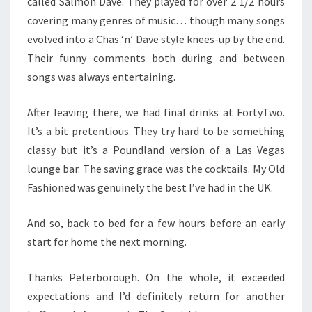
called Salmon Dave. They played for over 2 1/2 hours
covering many genres of music… though many songs
evolved into a Chas ‘n’ Dave style knees-up by the end.
Their funny comments both during and between
songs was always entertaining.
After leaving there, we had final drinks at FortyTwo.
It’s a bit pretentious. They try hard to be something
classy but it’s a Poundland version of a Las Vegas
lounge bar. The saving grace was the cocktails. My Old
Fashioned was genuinely the best I’ve had in the UK.
And so, back to bed for a few hours before an early
start for home the next morning.
Thanks Peterborough. On the whole, it exceeded
expectations and I’d definitely return for another