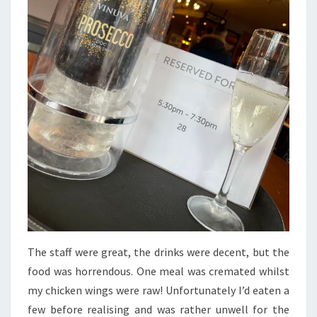
The staff were great, the drinks were decent, but the
food was horrendous. One meal was cremated whilst
my chicken wings were raw! Unfortunately I’d eaten a
few before realising and was rather unwell for the