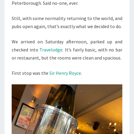
Peterborough. Said no-one, ever.
Still, with some normality returning to the world, and
pubs open again, that’s exactly what we decided to do.
We arrived on Saturday afternoon, parked up and
checked into
Travelodge
. It’s fairly basic, with no bar
or restaurant, but the rooms were clean and spacious.
First stop was the
Sir Henry Royce
.