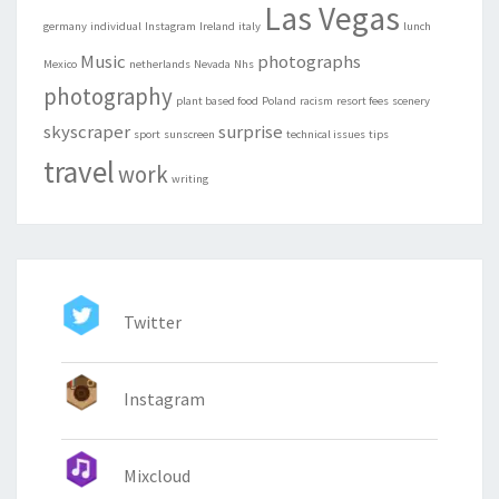
Las Vegas
germany
individual
Instagram
Ireland
italy
lunch
Music
photographs
Mexico
netherlands
Nevada
Nhs
photography
plant based food
Poland
racism
resort fees
scenery
skyscraper
surprise
sport
sunscreen
technical issues
tips
travel
work
writing
Twitter
Instagram
Mixcloud