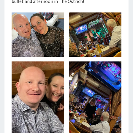
buffet and afternoon in The Ostrich!