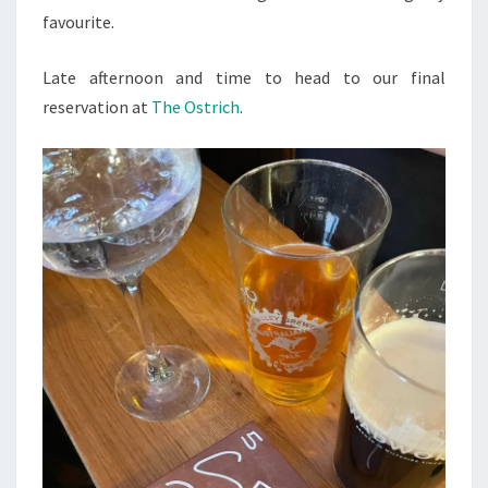
favourite.
Late afternoon and time to head to our final
reservation at
The Ostrich
.