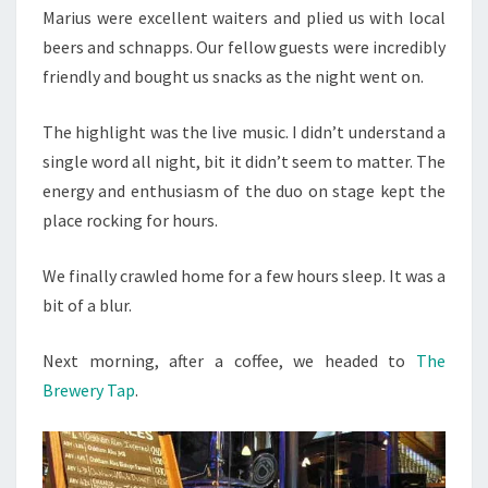
Marius were excellent waiters and plied us with local
beers and schnapps. Our fellow guests were incredibly
friendly and bought us snacks as the night went on.
The highlight was the live music. I didn’t understand a
single word all night, bit it didn’t seem to matter. The
energy and enthusiasm of the duo on stage kept the
place rocking for hours.
We finally crawled home for a few hours sleep. It was a
bit of a blur.
Next morning, after a coffee, we headed to
The
Brewery Tap
.