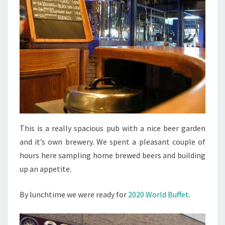
This is a really spacious pub with a nice beer garden
and it’s own brewery. We spent a pleasant couple of
hours here sampling home brewed beers and building
up an appetite.
By lunchtime we were ready for
2020 World Buffet
.