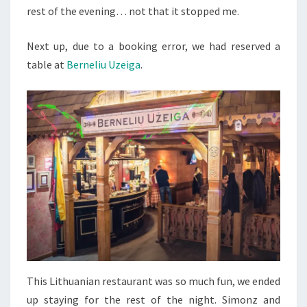
rest of the evening… not that it stopped me.
Next up, due to a booking error, we had reserved a
table at
Berneliu Uzeiga
.
This Lithuanian restaurant was so much fun, we ended
up staying for the rest of the night. Simonz and