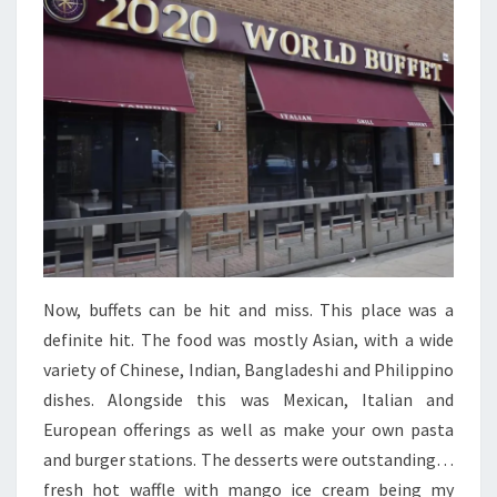
Now, buffets can be hit and miss. This place was a
definite hit. The food was mostly Asian, with a wide
variety of Chinese, Indian, Bangladeshi and Philippino
dishes. Alongside this was Mexican, Italian and
European offerings as well as make your own pasta
and burger stations. The desserts were outstanding…
fresh hot waffle with mango ice cream being my