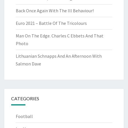
Back Once Again With The Ill Behaviour!
Euro 2021 – Battle Of The Tricolours
Man On The Edge. Charles C Ebbets And That
Photo
Lithuanian Schnapps And An Afternoon With
Salmon Dave
CATEGORIES
Football