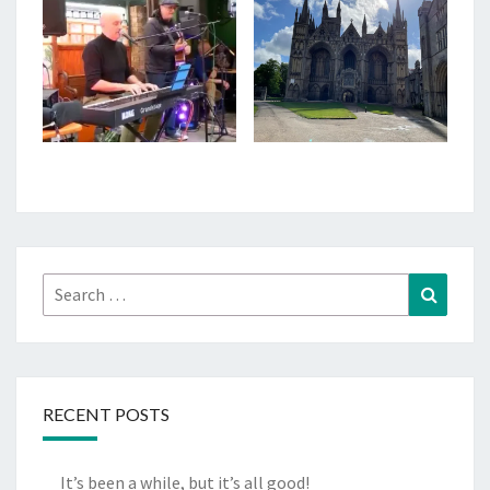
Search
Search
for:
RECENT POSTS
It’s been a while, but it’s all good!