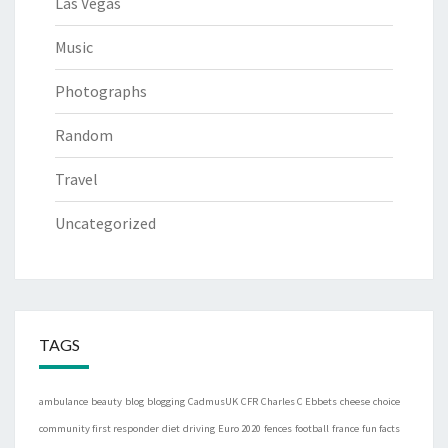
Las Vegas
Music
Photographs
Random
Travel
Uncategorized
TAGS
ambulance
beauty
blog
blogging
CadmusUK
CFR
Charles C Ebbets
cheese
choice
community first responder
diet
driving
Euro 2020
fences
football
france
fun facts