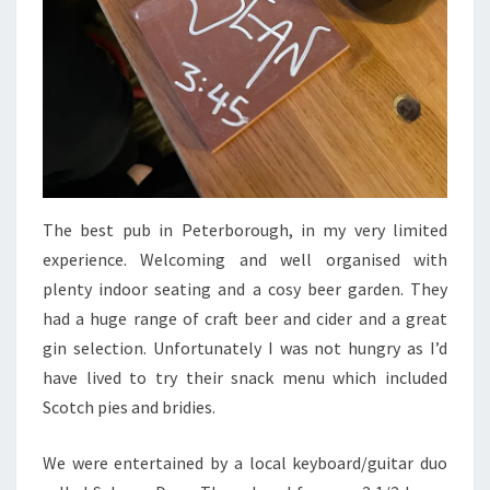
The best pub in Peterborough, in my very limited
experience. Welcoming and well organised with
plenty indoor seating and a cosy beer garden. They
had a huge range of craft beer and cider and a great
gin selection. Unfortunately I was not hungry as I’d
have lived to try their snack menu which included
Scotch pies and bridies.
We were entertained by a local keyboard/guitar duo