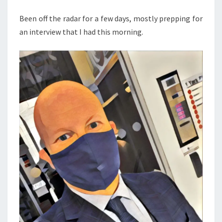
AND
Been off the radar for a few days, mostly prepping for
TIPS
an interview that I had this morning.