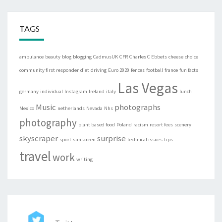
TAGS
ambulance
beauty
blog
blogging
CadmusUK
CFR
Charles C Ebbets
cheese
choice
community first responder
diet
driving
Euro 2020
fences
football
france
fun facts
Las Vegas
germany
individual
Instagram
Ireland
italy
lunch
Music
photographs
Mexico
netherlands
Nevada
Nhs
photography
plant based food
Poland
racism
resort fees
scenery
skyscraper
surprise
sport
sunscreen
technical issues
tips
travel
work
writing