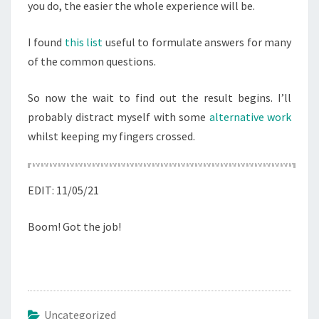
you do, the easier the whole experience will be.
I found
this list
useful to formulate answers for many
of the common questions.
So now the wait to find out the result begins. I’ll
probably distract myself with some
alternative work
whilst keeping my fingers crossed.
EDIT: 11/05/21
Boom! Got the job!
Uncategorized