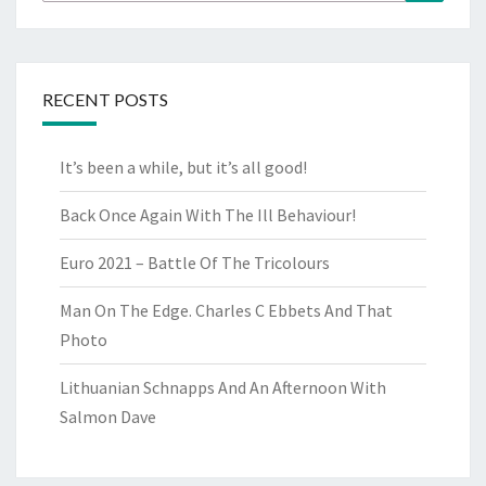
for:
RECENT POSTS
It’s been a while, but it’s all good!
Back Once Again With The Ill Behaviour!
Euro 2021 – Battle Of The Tricolours
Man On The Edge. Charles C Ebbets And That
Photo
Lithuanian Schnapps And An Afternoon With
Salmon Dave