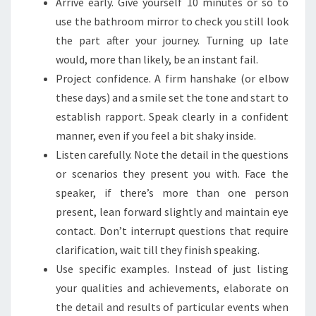
Arrive early. Give yourself 10 minutes or so to
use the bathroom mirror to check you still look
the part after your journey. Turning up late
would, more than likely, be an instant fail.
Project confidence. A firm hanshake (or elbow
these days) and a smile set the tone and start to
establish rapport. Speak clearly in a confident
manner, even if you feel a bit shaky inside.
Listen carefully. Note the detail in the questions
or scenarios they present you with. Face the
speaker, if there’s more than one person
present, lean forward slightly and maintain eye
contact. Don’t interrupt questions that require
clarification, wait till they finish speaking.
Use specific examples. Instead of just listing
your qualities and achievements, elaborate on
the detail and results of particular events when