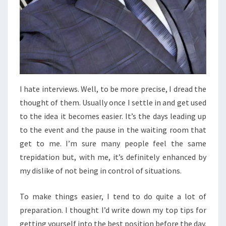
I hate interviews. Well, to be more precise, I dread the
thought of them. Usually once I settle in and get used
to the idea it becomes easier. It’s the days leading up
to the event and the pause in the waiting room that
get to me. I’m sure many people feel the same
trepidation but, with me, it’s definitely enhanced by
my dislike of not being in control of situations.
To make things easier, I tend to do quite a lot of
preparation. I thought I’d write down my top tips for
getting yourself into the best position before the day.