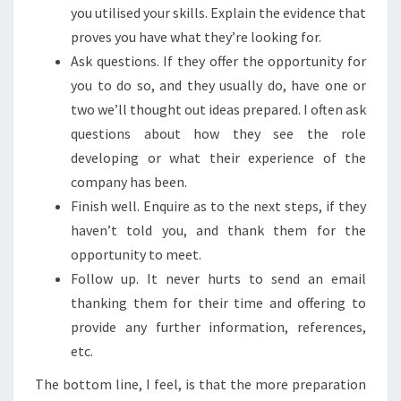
you utilised your skills. Explain the evidence that
proves you have what they’re looking for.
Ask questions. If they offer the opportunity for
you to do so, and they usually do, have one or
two we’ll thought out ideas prepared. I often ask
questions about how they see the role
developing or what their experience of the
company has been.
Finish well. Enquire as to the next steps, if they
haven’t told you, and thank them for the
opportunity to meet.
Follow up. It never hurts to send an email
thanking them for their time and offering to
provide any further information, references,
etc.
The bottom line, I feel, is that the more preparation