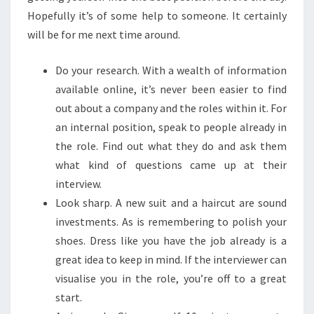
Hopefully it’s of some help to someone. It certainly
will be for me next time around.
Do your research. With a wealth of information
available online, it’s never been easier to find
out about a company and the roles within it. For
an internal position, speak to people already in
the role. Find out what they do and ask them
what kind of questions came up at their
interview.
Look sharp. A new suit and a haircut are sound
investments. As is remembering to polish your
shoes. Dress like you have the job already is a
great idea to keep in mind. If the interviewer can
visualise you in the role, you’re off to a great
start.