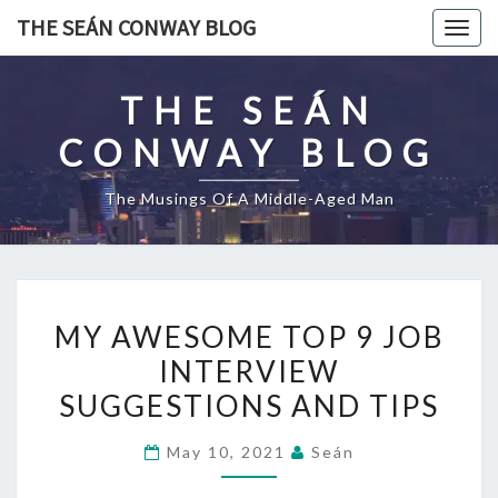
Skip
THE SEÁN CONWAY BLOG
Togg
to
navig
content
THE SEÁN
CONWAY BLOG
The Musings Of A Middle-Aged Man
MY
MY AWESOME TOP 9 JOB
AWESOME
INTERVIEW
TOP
SUGGESTIONS AND TIPS
9
JOB
May 10, 2021
Seán
INTERVIEW
SUGGESTIONS