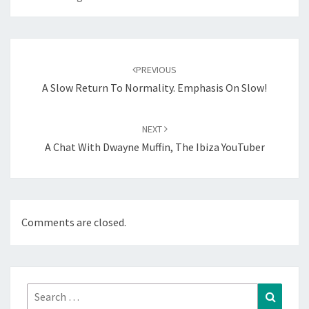
Post
navigation
PREVIOUS
A Slow Return To Normality. Emphasis On Slow!
NEXT
A Chat With Dwayne Muffin, The Ibiza YouTuber
Comments are closed.
Search
Search