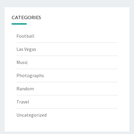
CATEGORIES
Football
Las Vegas
Music
Photographs
Random
Travel
Uncategorized