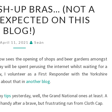
WE
H-UP BRAS… (NOT A
HAD
 EXPECTED ON THIS
PUSH-
UP
BLOG!)
BRAS…
(NOT
April 11, 2021
Seán
A
TITLE
ow sees the opening of shops and beer gardens amongst
YOU
day will be spent perusing the internet whilst waiting for a
EXPECTED
w, I volunteer as a First Responder with the Yorkshire
ON
l about that in
another blog
.
THIS
BLOG!)
 my
tips
yesterday, well, the Grand National ones at least. A
handy after a brave, but frustrating run from Cloth Cap.