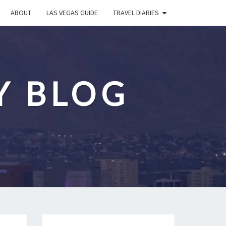
ABOUT
LAS VEGAS GUIDE
TRAVEL DIARIES
Y BLOG