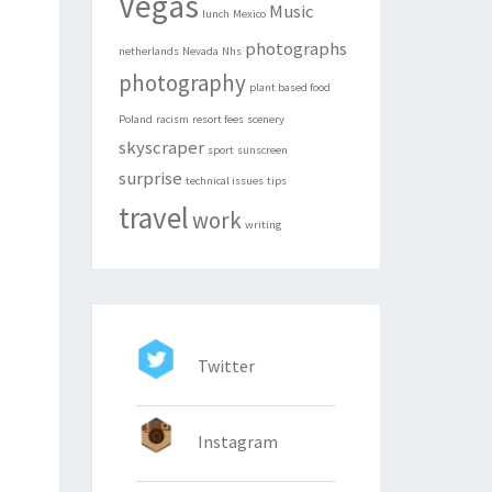
Vegas
Music
lunch
Mexico
photographs
netherlands
Nevada
Nhs
photography
plant based food
Poland
racism
resort fees
scenery
skyscraper
sport
sunscreen
surprise
technical issues
tips
travel
work
writing
Twitter
Instagram