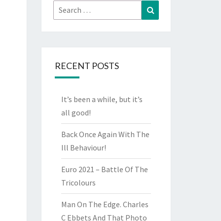
Search
Search
for:
RECENT POSTS
It’s been a while, but it’s
all good!
Back Once Again With The
Ill Behaviour!
Euro 2021 – Battle Of The
Tricolours
Man On The Edge. Charles
C Ebbets And That Photo