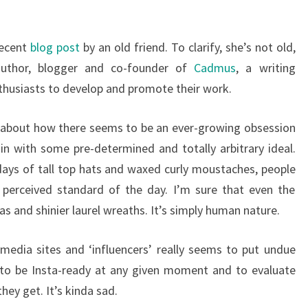
recent
blog post
by an old friend. To clarify, she’s not old,
uthor, blogger and co-founder of
Cadmus
, a writing
thusiasts to develop and promote their work.
t about how there seems to be an ever-growing obsession
 in with some pre-determined and totally arbitrary ideal.
 days of tall top hats and waxed curly moustaches, people
 perceived standard of the day. I’m sure that even the
s and shinier laurel wreaths. It’s simply human nature.
 media sites and ‘influencers’ really seems to put undue
 to be Insta-ready at any given moment and to evaluate
hey get. It’s kinda sad.