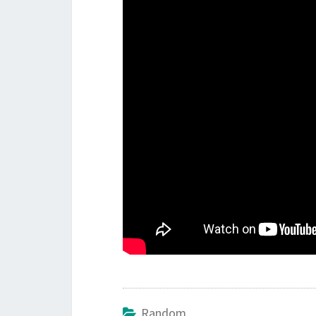
Random