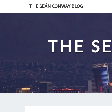
Skip
THE SEÁN CONWAY BLOG
to
content
THE S