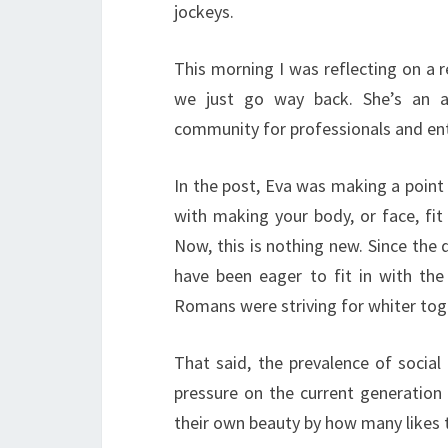
jockeys.
This morning I was reflecting on a 
we just go way back. She’s an a
community for professionals and en
In the post, Eva was making a poin
with making your body, or face, fit
Now, this is nothing new. Since the
have been eager to fit in with the
Romans were striving for whiter toga
That said, the prevalence of social
pressure on the current generation
their own beauty by how many likes t