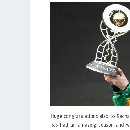
Huge congratulations also to Rachae
has had an amazing season and wil