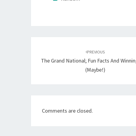
Post
navigation
PREVIOUS
The Grand National; Fun Facts And Winnin
(Maybe!)
Comments are closed.