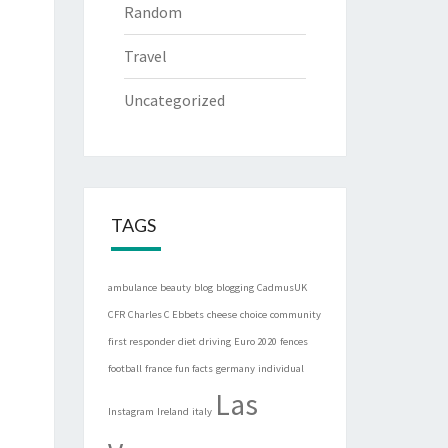
Random
Travel
Uncategorized
TAGS
ambulance
beauty
blog
blogging
CadmusUK
CFR
Charles C Ebbets
cheese
choice
community
first responder
diet
driving
Euro 2020
fences
football
france
fun facts
germany
individual
Las
Instagram
Ireland
italy