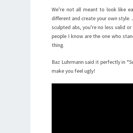
We’re not all meant to look like ea
different and create your own style. 
sculpted abs, you’re no less valid o
people I know are the one who stan
thing.
Baz Luhrmann said it perfectly in “
make you feel ugly!