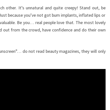
ch other. It’s unnatural and quite creepy! Stand out, be
Just because you’ve not got bum implants, inflated lips or
r valuable. Be you… real people love that. The most lovely
d out from the crowd, have confidence and do their own
Sunscreen”… do not read beauty magazines, they will only