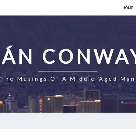
HOME
EÁN CONWA
The Musings Of A Middle-Aged Man