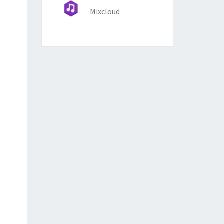
Mixcloud