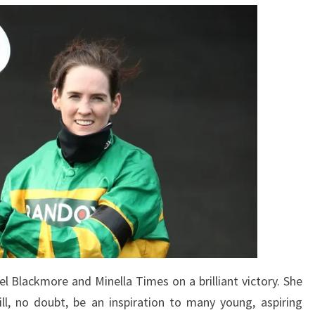
l Blackmore and Minella Times on a brilliant victory. She
l, no doubt, be an inspiration to many young, aspiring