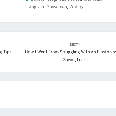
Instagram
,
Sunscreen
,
Writing
NEXT
g Tips
How I Went From Struggling With An Elastopla
Saving Lives