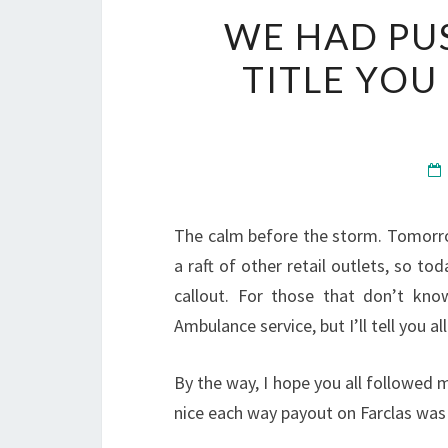
WE HAD PUS
TITLE YOU
The calm before the storm. Tomorr
a raft of other retail outlets, so to
callout. For those that don’t kno
Ambulance service, but I’ll tell you al
By the way, I hope you all followed
nice each way payout on Farclas was 