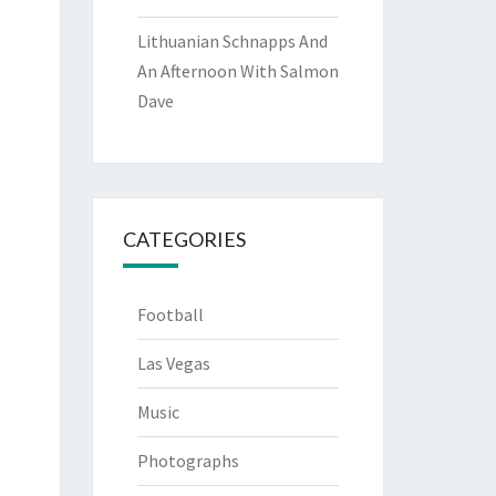
Lithuanian Schnapps And
An Afternoon With Salmon
Dave
CATEGORIES
Football
Las Vegas
Music
Photographs