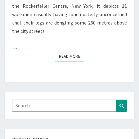
the Rockerfeller Centre, New York, it depicts 11
workmen casually having lunch utterly unconcerned
that their legs are dengling some 260 metres above
the city streets.
…
READ MORE
READ MORE
Search
Search
for: