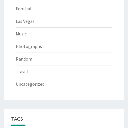
Football
Las Vegas
Music
Photographs
Random
Travel
Uncategorized
TAGS