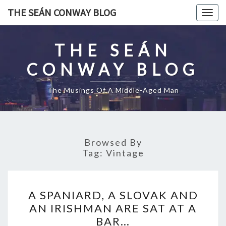
Skip
THE SEÁN CONWAY BLOG
Togg
to
navig
content
THE SEÁN
CONWAY BLOG
The Musings Of A Middle-Aged Man
Browsed By
Tag:
Vintage
A
A SPANIARD, A SLOVAK AND
SPANIARD,
AN IRISHMAN ARE SAT AT A
A
BAR…
SLOVAK