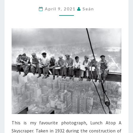
AND
April 9, 2021
Seán
AN
IRISHMAN
ARE
SAT
AT
A
BAR…
This is my favourite photograph, Lunch Atop A
Skyscraper. Taken in 1932 during the construction of