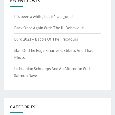
RECENT POSTS
It’s been a while, but it’s all good!
Back Once Again With The Ill Behaviour!
Euro 2021 – Battle Of The Tricolours
Man On The Edge. Charles C Ebbets And That
Photo
Lithuanian Schnapps And An Afternoon With
Salmon Dave
CATEGORIES