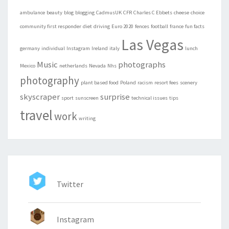
ambulance
beauty
blog
blogging
CadmusUK
CFR
Charles C Ebbets
cheese
choice
community first responder
diet
driving
Euro 2020
fences
football
france
fun facts
Las Vegas
germany
individual
Instagram
Ireland
italy
lunch
Music
photographs
Mexico
netherlands
Nevada
Nhs
photography
plant based food
Poland
racism
resort fees
scenery
skyscraper
surprise
sport
sunscreen
technical issues
tips
travel
work
writing
Twitter
Instagram