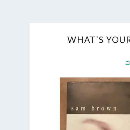
WHAT’S YOU