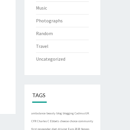
Music
Photographs
Random
Travel
Uncategorized
TAGS
ambulance
beauty
blog
blogging
CadmusUK
CFR
Charles C Ebbets
cheese
choice
community
first responder
diet
driving
Euro 2020
fences