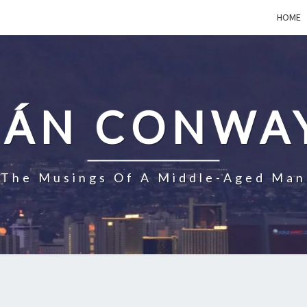
HOME
EÁN CONWA
The Musings Of A Middle-Aged Man