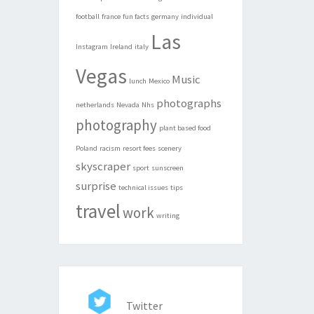
football
france
fun facts
germany
individual
Las
Instagram
Ireland
italy
Vegas
Music
lunch
Mexico
photographs
netherlands
Nevada
Nhs
photography
plant based food
Poland
racism
resort fees
scenery
skyscraper
sport
sunscreen
surprise
technical issues
tips
travel
work
writing
Twitter