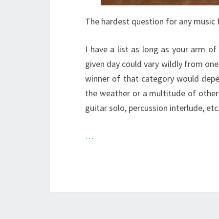
The hardest question for any music f
I have a list as long as your arm of
given day could vary wildly from one
winner of that category would dep
the weather or a multitude of other
guitar solo, percussion interlude, etc
…