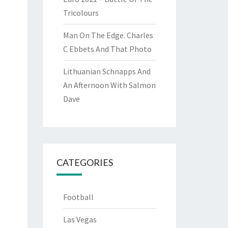
Tricolours
Man On The Edge. Charles
C Ebbets And That Photo
Lithuanian Schnapps And
An Afternoon With Salmon
Dave
CATEGORIES
Football
Las Vegas