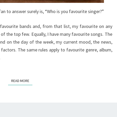
an to answer surely is, “Who is you favourite singer?”
 favourite bands and, from that list, my favourite on any
 of the top few. Equally, I have many favourite songs. The
end on the day of the week, my current mood, the news,
 factors. The same rules apply to favourite genre, album,
.
READ MORE
READ MORE