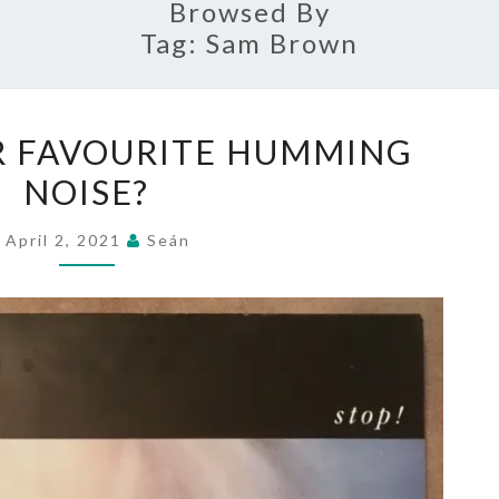
Browsed By
Tag:
Sam Brown
WHAT’S
R FAVOURITE HUMMING
YOUR
NOISE?
FAVOURITE
HUMMING
April 2, 2021
Seán
NOISE?