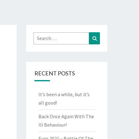
Search
Search
for:
RECENT POSTS
It’s been a while, but it’s
all good!
Back Once Again With The
Ill Behaviour!
Euro 2021 – Battle Of The