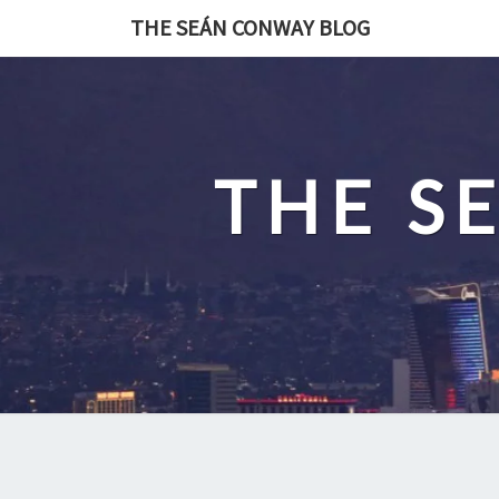
Skip
THE SEÁN CONWAY BLOG
to
content
THE S