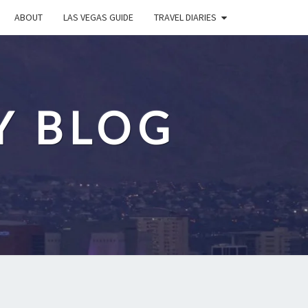
ABOUT
LAS VEGAS GUIDE
TRAVEL DIARIES
Y BLOG