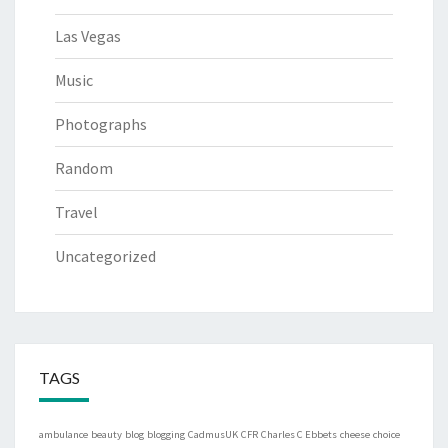
Las Vegas
Music
Photographs
Random
Travel
Uncategorized
TAGS
ambulance
beauty
blog
blogging
CadmusUK
CFR
Charles C Ebbets
cheese
choice