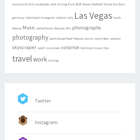
community first responder
diet
driving
Euro 2020
fences
football
france
fun facts
Las Vegas
germany
individual
Instagram
Ireland
italy
lunch
Music
photographs
Mexico
netherlands
Nevada
Nhs
photography
plant based food
Poland
racism
resort fees
scenery
skyscraper
surprise
sport
sunscreen
technical issues
tips
travel
work
writing
Twitter
Instagram