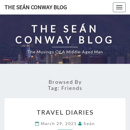
Skip
THE SEÁN CONWAY BLOG
Togg
to
navig
content
THE SEÁN
CONWAY BLOG
The Musings Of A Middle-Aged Man
Browsed By
Tag:
Friends
TRAVEL
TRAVEL DIARIES
DIARIES
March 29, 2021
Seán