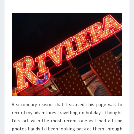
A secondary reason that I started this page was to
record my adventures travelling on holiday. I thought
I’d start with the most recent one as I had all the
photos handy. I’d been looking back at them through