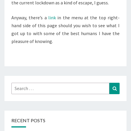
the current lockdown as a kind of escape, I guess.
Anyway, there’s a
link
in the menu at the top right-
hand side of this page should you wish to see what I
got up to with some of the best humans I have the
pleasure of knowing.
Search
Search
for:
RECENT POSTS