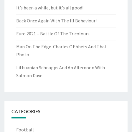
It’s been a while, but it’s all good!
Back Once Again With The Ill Behaviour!
Euro 2021 – Battle Of The Tricolours
Man On The Edge. Charles C Ebbets And That
Photo
Lithuanian Schnapps And An Afternoon With
Salmon Dave
CATEGORIES
Football