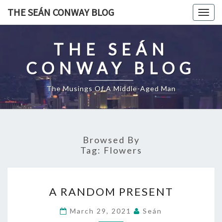
Skip
THE SEÁN CONWAY BLOG
Togg
to
navig
content
THE SEÁN
CONWAY BLOG
The Musings Of A Middle-Aged Man
Browsed By
Tag:
Flowers
A
A RANDOM PRESENT
RANDOM
PRESENT
March 29, 2021
Seán