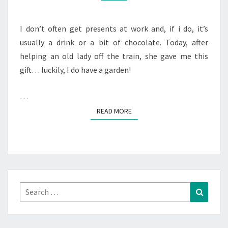
I don’t often get presents at work and, if i do, it’s
usually a drink or a bit of chocolate. Today, after
helping an old lady off the train, she gave me this
gift… luckily, I do have a garden!
…
READ MORE
READ MORE
Search
Search
for: