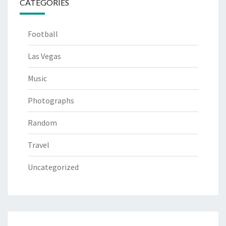
CATEGORIES
Football
Las Vegas
Music
Photographs
Random
Travel
Uncategorized