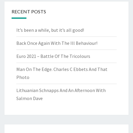
RECENT POSTS
It’s been a while, but it’s all good!
Back Once Again With The Ill Behaviour!
Euro 2021 – Battle Of The Tricolours
Man On The Edge. Charles C Ebbets And That
Photo
Lithuanian Schnapps And An Afternoon With
Salmon Dave