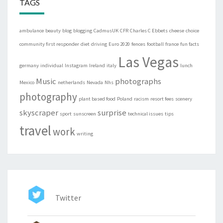
TAGS
ambulance
beauty
blog
blogging
CadmusUK
CFR
Charles C Ebbets
cheese
choice
community first responder
diet
driving
Euro 2020
fences
football
france
fun facts
Las Vegas
germany
individual
Instagram
Ireland
italy
lunch
Music
photographs
Mexico
netherlands
Nevada
Nhs
photography
plant based food
Poland
racism
resort fees
scenery
skyscraper
surprise
sport
sunscreen
technical issues
tips
travel
work
writing
Twitter